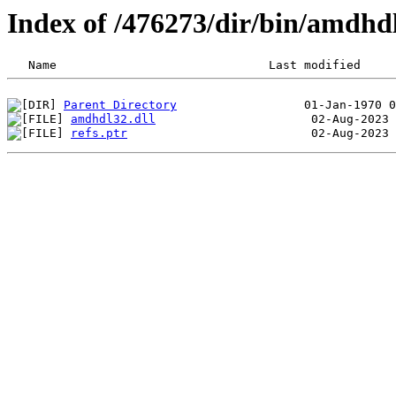
Index of /476273/dir/bin/amdh
Parent Directory
amdhdl32.dll
refs.ptr