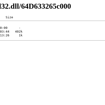
l32.dll/64D633265c000