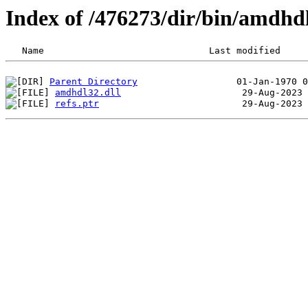
Index of /476273/dir/bin/amdhd
Parent Directory
amdhdl32.dll
refs.ptr