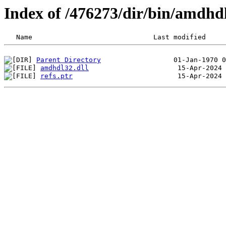
Index of /476273/dir/bin/amdhd
Parent Directory
amdhdl32.dll
refs.ptr