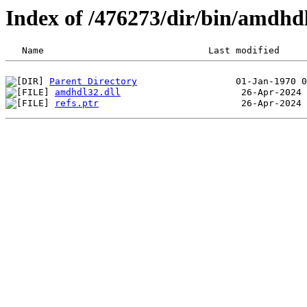
Index of /476273/dir/bin/amdhd
Parent Directory
amdhdl32.dll
refs.ptr