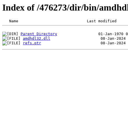
Index of /476273/dir/bin/amdhd
Parent Directory
amdhdl32.dll
refs.ptr