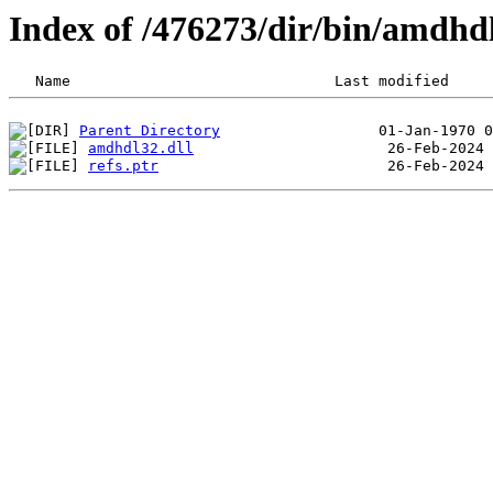
Index of /476273/dir/bin/amdhd
Parent Directory
amdhdl32.dll
refs.ptr