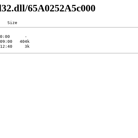
dl32.dll/65A0252A5c000