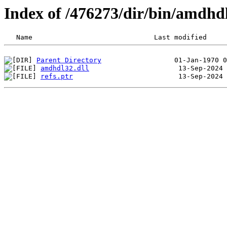
Index of /476273/dir/bin/amdh
Parent Directory
amdhdl32.dll
refs.ptr