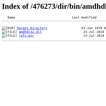
Index of /476273/dir/bin/amdh
Parent Directory
amdhdl32.dll
refs.ptr