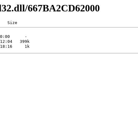
dl32.dll/667BA2CD62000