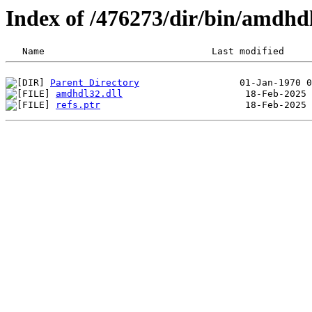
Index of /476273/dir/bin/amdhd
Parent Directory
amdhdl32.dll
refs.ptr