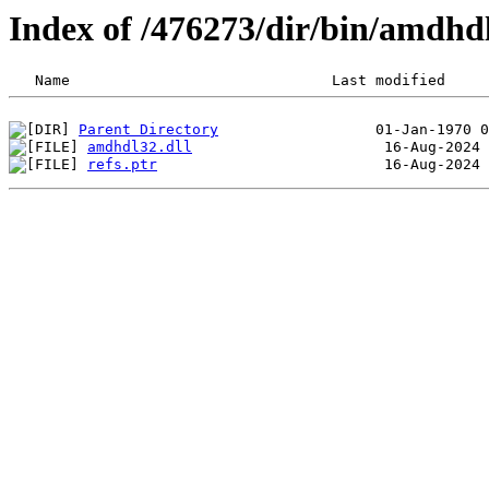
Index of /476273/dir/bin/amdh
Parent Directory
amdhdl32.dll
refs.ptr