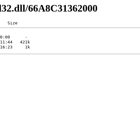
dl32.dll/66A8C31362000