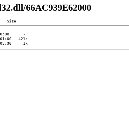
dl32.dll/66AC939E62000