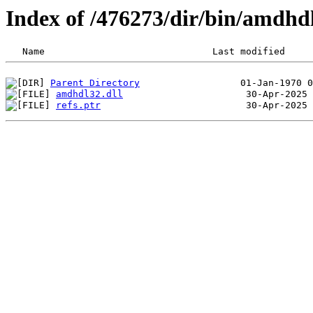
Index of /476273/dir/bin/amdh
Parent Directory
amdhdl32.dll
refs.ptr