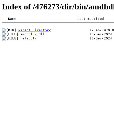
Index of /476273/dir/bin/amdhd
Parent Directory
amdhdl32.dll
refs.ptr