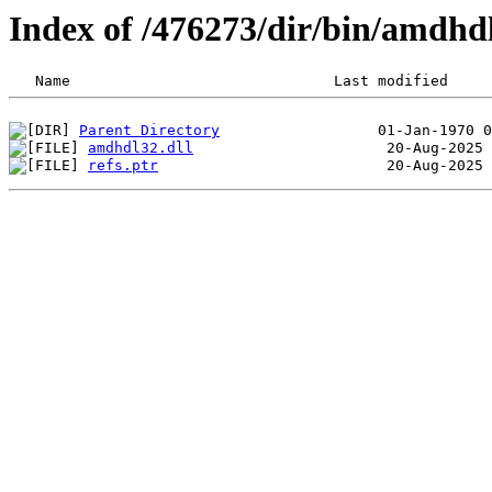
Index of /476273/dir/bin/amdhd
Parent Directory
amdhdl32.dll
refs.ptr