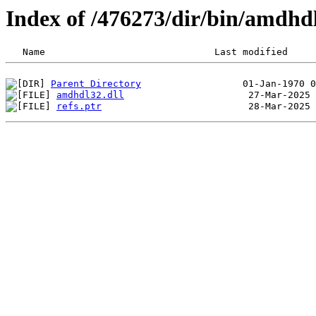
Index of /476273/dir/bin/amdh
Parent Directory
amdhdl32.dll
refs.ptr