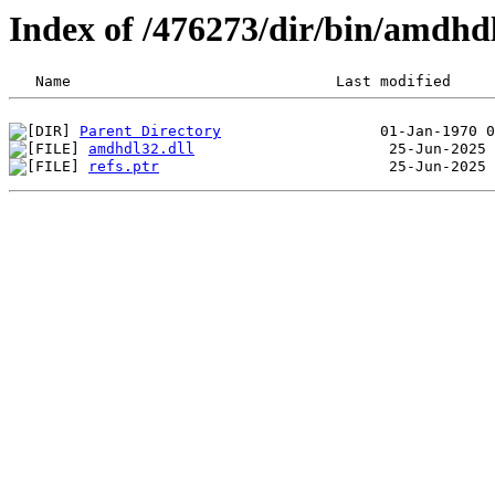
Index of /476273/dir/bin/amdh
Parent Directory
amdhdl32.dll
refs.ptr