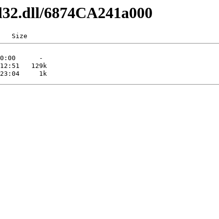
dl32.dll/6874CA241a000