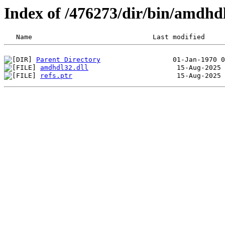
Index of /476273/dir/bin/amdh
Parent Directory
amdhdl32.dll
refs.ptr