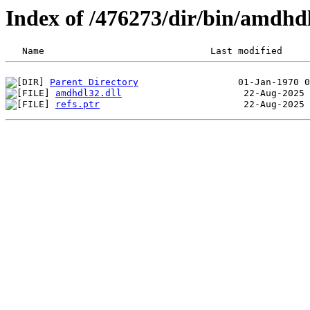
Index of /476273/dir/bin/amdh
Parent Directory
amdhdl32.dll
refs.ptr