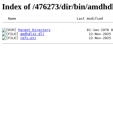
Index of /476273/dir/bin/amdhd
Parent Directory
amdhdl32.dll
refs.ptr